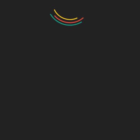
Axel Suspension
165 Gallon Rinse System
3" Quick Fill
Get There with Less Compaction. See the Difference Tracks Can Make!
*All ratings and figures are approximate and calculations may vary based upon chemical and soil conditions.
Conversion Plate - CP